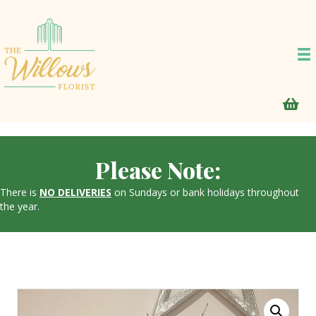
Please Note:
There is
NO DELIVERIES
on Sundays or bank holidays throughout
the year.