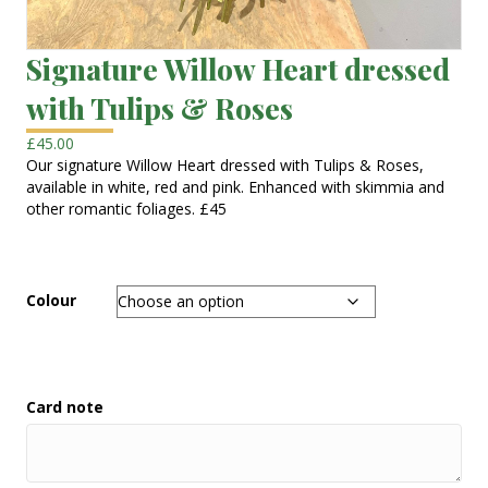
Signature Willow Heart dressed
with Tulips & Roses
£
45.00
Our signature Willow Heart dressed with Tulips & Roses,
available in white, red and pink. Enhanced with skimmia and
other romantic foliages. £45
Colour
Card note