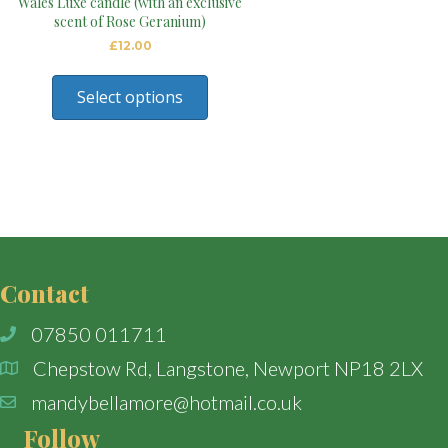
Wales Luxe candle (with an exclusive
scent of Rose Geranium)
£
12.00
Select options
Contact
07850 011711
Chepstow Rd, Langstone, Newport NP18 2LX
mandybellamore@hotmail.co.uk
Follow