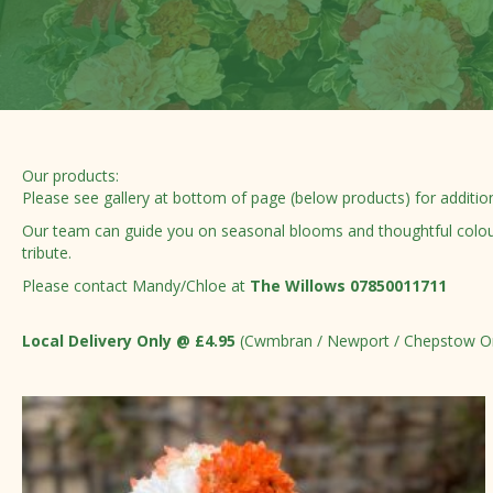
Our products:
Please see gallery at bottom of page (below products) for additio
Our team can guide you on seasonal blooms and thoughtful colour c
tribute.
Please contact Mandy/Chloe at
The Willows 07850011711
Local Delivery Only @ £4.95
(Cwmbran / Newport / Chepstow O