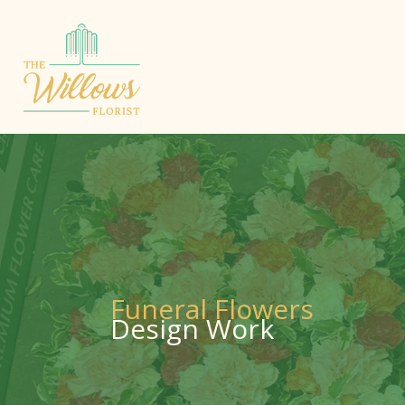
Funeral Flowers
Design Work