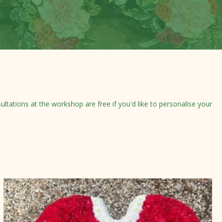
tations at the workshop are free if you'd like to personalise your