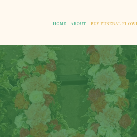
HOME
ABOUT
BUY FUNERAL FLOW