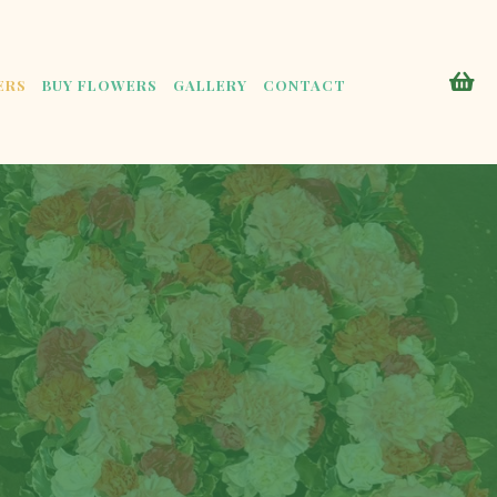
ERS
BUY FLOWERS
GALLERY
CONTACT