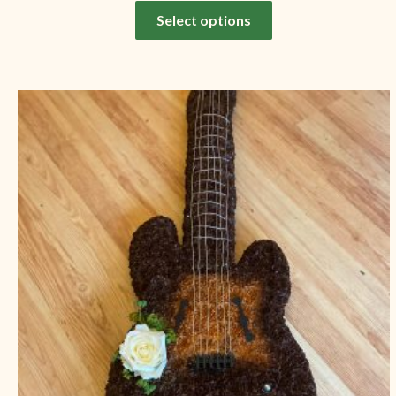
Select options