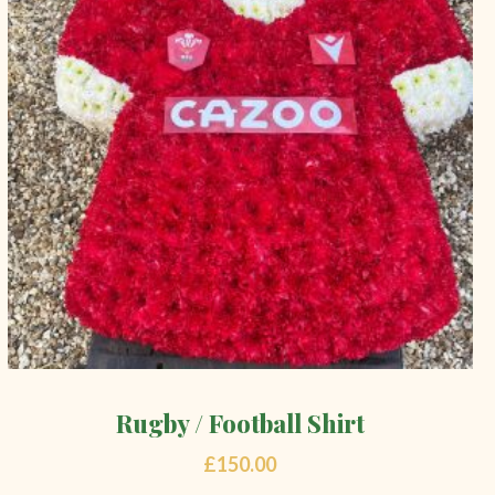
Rugby / Football Shirt
£
150.00