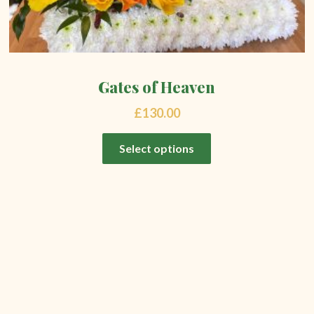
Gates of Heaven
£
130.00
Select options