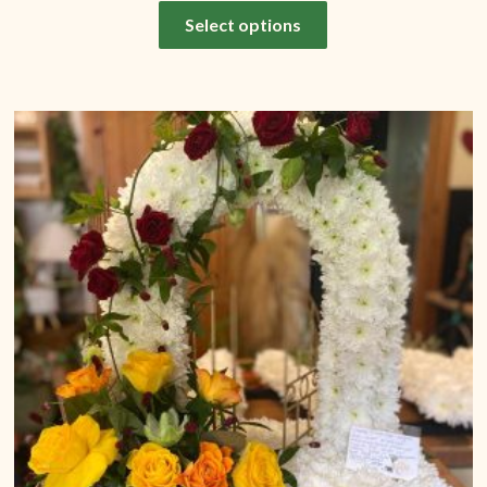
Select options