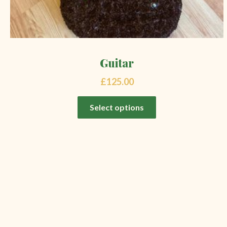
Guitar
£
125.00
Select options