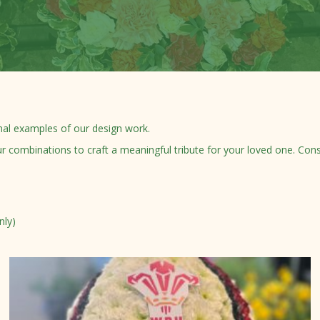
nal examples of our design work.
ombinations to craft a meaningful tribute for your loved one. Consul
nly)