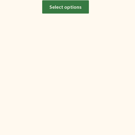
Select options