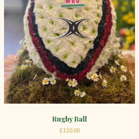
Rugby Ball
£
110.00