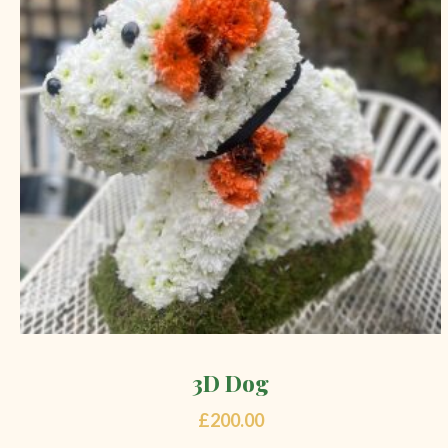
3D Dog
£
200.00