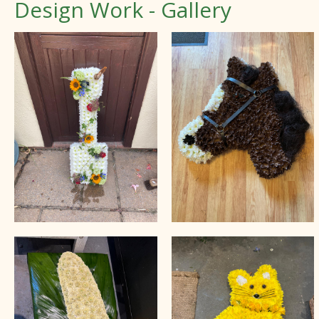
Design Work - Gallery