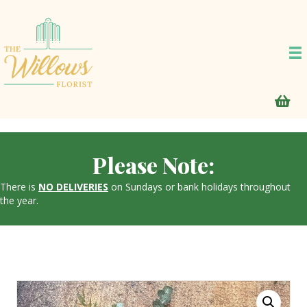
Please Note:
There is
NO DELIVERIES
on Sundays or bank holidays throughout
the year.