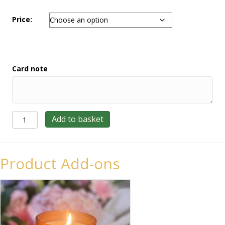
Price:
Card note
Rose
Add to basket
Tied
Sheath
quantity
Product Add-ons