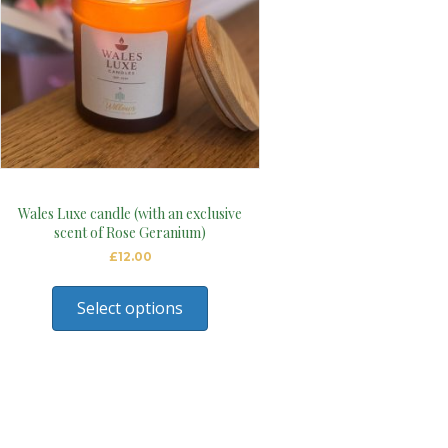
Wales Luxe candle (with an exclusive
scent of Rose Geranium)
£
12.00
Select options