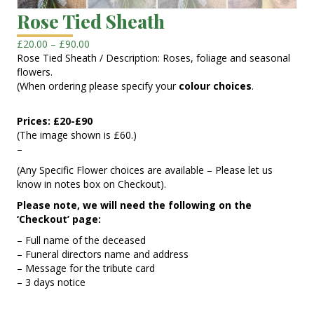
Rose Tied Sheath
Price
£
20.00
–
£
90.00
range:
Rose Tied Sheath / Description: Roses, foliage and seasonal
£20.00
flowers.
through
(When ordering please specify your
colour choices
.
£90.00
Prices: £20-£90
(The image shown is £60.)
–
(Any Specific Flower choices are available – Please let us
know in notes box on Checkout).
Please note, we will need the following on the
‘Checkout’ page:
– Full name of the deceased
– Funeral directors name and address
– Message for the tribute card
– 3 days notice