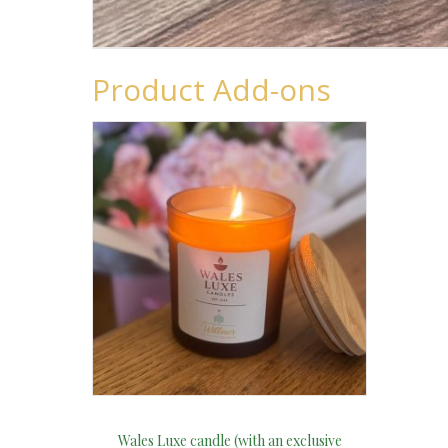
Product Add-ons
Wales Luxe candle (with an exclusive