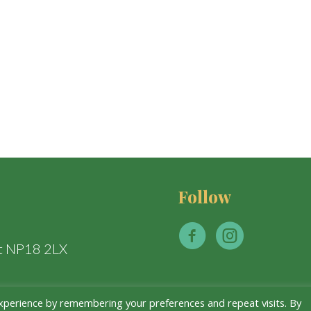
Follow
t NP18 2LX
xperience by remembering your preferences and repeat visits. By