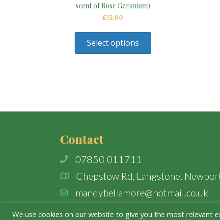
scent of Rose Geranium)
£
12.00
Select options
Contact
07850 011711
Chepstow Rd, Langstone, Newpor
mandybellamore@hotmail.co.uk
We use cookies on our website to give you the most relevant e