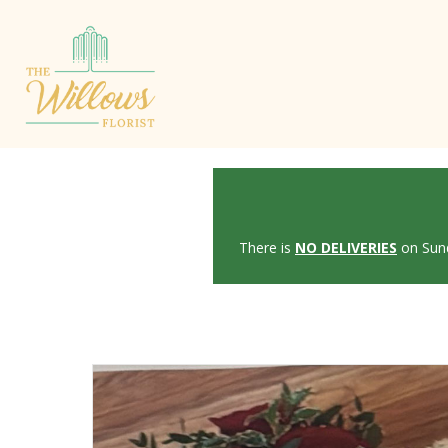
There is
NO DELIVERIES
on Sund