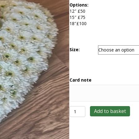
£50.00
Options:
through
12″ £50
£100.00
15″ £75
18″£100
Size:
Card note
Based
Add to basket
Heart
quantity