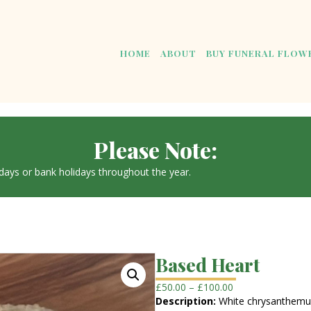
HOME
ABOUT
BUY FUNERAL FLOW
Please Note:
ays or bank holidays throughout the year.
Based Heart
Price
£
50.00
–
£
100.00
range:
Description:
White chrysanthemum