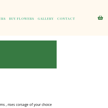
ERS
BUY FLOWERS
GALLERY
CONTACT
s , rises corsage of your choice