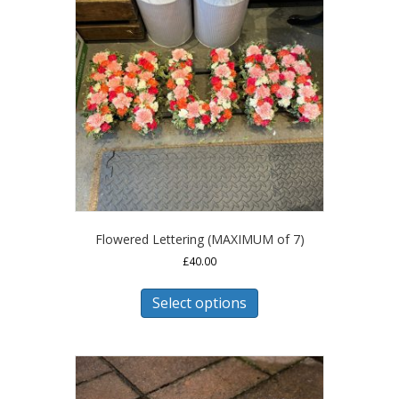
Flowered Lettering (MAXIMUM of 7)
£
40.00
This
product
Select options
has
multiple
variants.
The
options