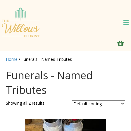
Home
/ Funerals - Named Tributes
Funerals - Named
Tributes
Showing all 2 results