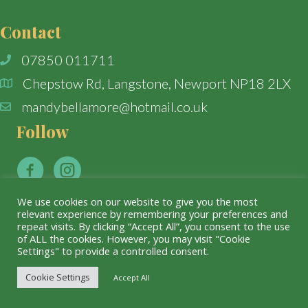
Contact
07850 011711
Chepstow Rd, Langstone, Newport NP18 2LX
mandybellamore@hotmail.co.uk
Follow
We use cookies on our website to give you the most
relevant experience by remembering your preferences and
repeat visits. By clicking “Accept All”, you consent to the use
© The Willows Florist. All Rights Reserved.
of ALL the cookies. However, you may visit "Cookie
Settings" to provide a controlled consent.
Cookie Settings
Accept All