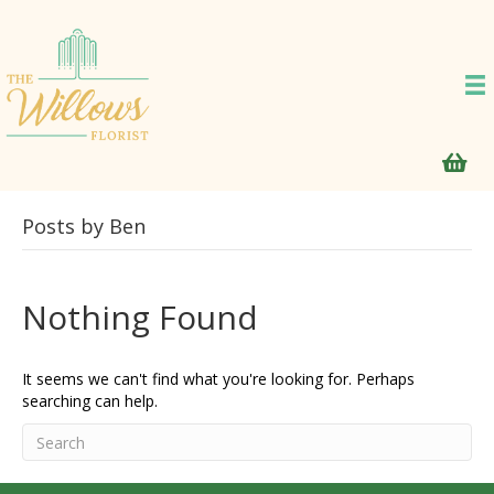
Posts by Ben
Nothing Found
It seems we can't find what you're looking for. Perhaps
searching can help.